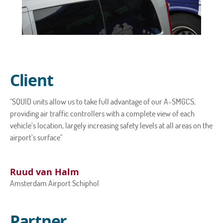
Client
"SQUID units allow us to take full advantage of our A-SMGCS,
providing air traffic controllers with a complete view of each
vehicle’s location, largely increasing safety levels at all areas on the
airport’s surface"
Ruud van Halm
Amsterdam Airport Schiphol
Partner