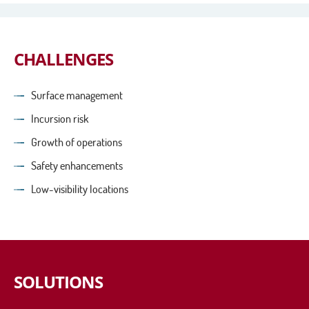
CHALLENGES
Surface management
Incursion risk
Growth of operations
Safety enhancements
Low-visibility locations
SOLUTIONS