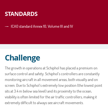
STANDARDS
ICAO standard Annex 10, Volume III and IV
Challenge
The growth in operations at Schiphol has placed a premium on
surface control and safety. Schiphol’s controllers are constantly
monitoring aircraft in all movement areas, both visually and on
screen. Due to Schiphol’s extremely low position (the lowest point
sits at 3.4 m below sea level) and its proximity to the ocean,
visibility is often limited for the air traffic controllers, making it
extremely difficult to always see aircraft movements.