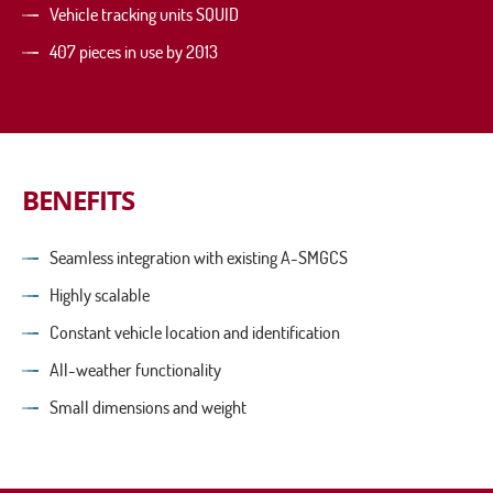
Vehicle tracking units SQUID
407 pieces in use by 2013
BENEFITS
Seamless integration with existing A-SMGCS
Highly scalable
Constant vehicle location and identification
All-weather functionality
Small dimensions and weight