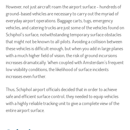
However, not just aircraft roam the airport surface - hundreds of
ground-based vehicles are necessary to carry out the myriad of
everyday airport operations. Baggage carts, tugs, emergency
vehicles, and catering trucks are just some of the vehicles found on
Schiphol’s surface, notwithstanding temporary surface obstacles
that might not be known to all pilots. Avoiding a collision between
these vehicles is difficult enough, but when you add in large planes
with a much higher field of vision, the risk of ground incursions
increases dramatically. When coupled with Amsterdam’s frequent
low visibility conditions, the likelihood of surface incidents
increases even further.
Thus, Schiphol airport officials decided that in order to achieve
safe and efficient surface control, they needed to equip vehicles
with a highly reliable tracking unit to give a complete view of the
entire airport surface.