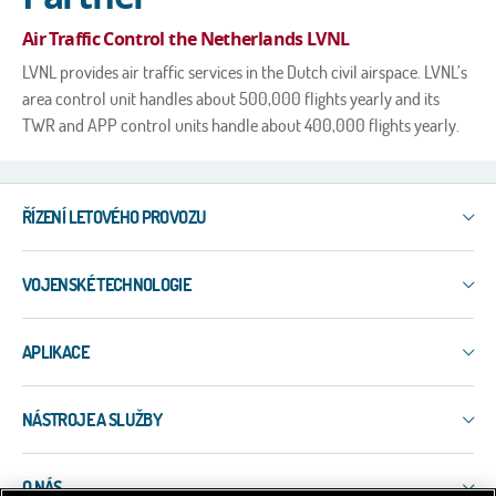
Air Traffic Control the Netherlands LVNL
LVNL provides air traffic services in the Dutch civil airspace. LVNL’s
area control unit handles about 500,000 flights yearly and its
TWR and APP control units handle about 400,000 flights yearly.
ŘÍZENÍ LETOVÉHO PROVOZU
IXO
VOJENSKÉ TECHNOLOGIE
3R
ERIS-COMMS
3R
ERIS-DART
APLIKACE
PLESS
ERIS-A
ERIS-COMMS
Letištní systémy
ERIS-ATM
EW-EDMT
NÁSTROJE A SLUŽBY
Celoúzemní systémy WAM
MSS-5
LAPDIS
ADS-B
NEO
Služby
MIPS
Přesný (paralelní) monitoring přistávání PRM
SQUID
O NÁS
Nástroje
VERA-NG