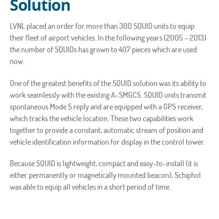
Solution
LVNL placed an order for more than 300 SQUID units to equip
their fleet of airport vehicles. In the following years (2005 – 2013)
the number of SQUIDs has grown to 407 pieces which are used
now.
One of the greatest benefits of the SQUID solution was its ability to
work seamlessly with the existing A-SMGCS. SQUID units transmit
spontaneous Mode S reply and are equipped with a GPS receiver,
which tracks the vehicle location. These two capabilities work
together to provide a constant, automatic stream of position and
vehicle identification information for display in the control tower.
Because SQUID is lightweight, compact and easy-to-install (it is
either permanently or magnetically mounted beacon), Schiphol
was able to equip all vehicles in a short period of time.