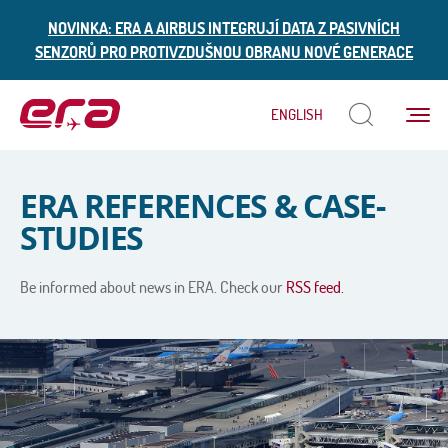
NOVINKA: ERA A AIRBUS INTEGRUJÍ DATA Z PASIVNÍCH
SENZORŮ PRO PROTIVZDUŠNOU OBRANU NOVÉ GENERACE
Menu
ENGLISH
ERA
ERA REFERENCES & CASE-
STUDIES
Be informed about news in ERA. Check our
RSS feed.