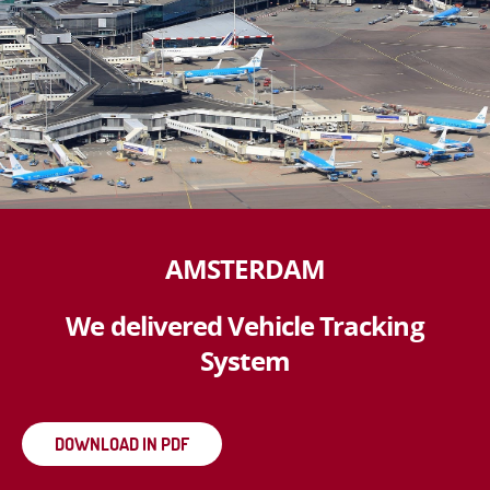
AMSTERDAM
We delivered Vehicle Tracking
System
DOWNLOAD IN PDF