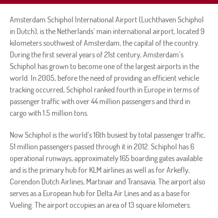
Amsterdam Schiphol International Airport (Luchthaven Schiphol
in Dutch), is the Netherlands’ main international airport, located 9
kilometers southwest of Amsterdam, the capital of the country.
During the first several years of 21st century, Amsterdam’s
Schiphol has grown to become one of the largest airports in the
world. In 2005, before the need of providing an efficient vehicle
tracking occurred, Schiphol ranked fourth in Europe in terms of
passenger traffic with over 44 million passengers and third in
cargo with 1.5 million tons.
Now Schiphol is the world’s 16th busiest by total passenger traffic,
51 million passengers passed through it in 2012. Schiphol has 6
operational runways, approximately 165 boarding gates available
and is the primary hub for KLM airlines as well as for Arkefly,
Corendon Dutch Airlines, Martinair and Transavia. The airport also
serves as a European hub for Delta Air Lines and as a base for
Vueling. The airport occupies an area of 13 square kilometers.