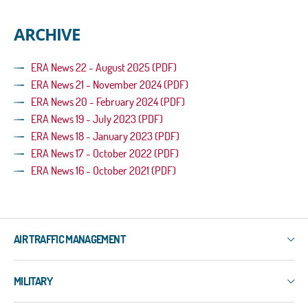
ARCHIVE
ERA News 22 - August 2025 (PDF)
ERA News 21 - November 2024 (PDF)
ERA News 20 - February 2024 (PDF)
ERA News 19 - July 2023 (PDF)
ERA News 18 - January 2023 (PDF)
ERA News 17 - October 2022 (PDF)
ERA News 16 - October 2021 (PDF)
AIR TRAFFIC MANAGEMENT
IXO
MILITARY
3R
ERIS-COMMS