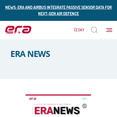
NEWS: ERA AND AIRBUS INTEGRATE PASSIVE SENSOR DATA FOR
NEXT-GEN AIR DEFENCE
Menu
ČESKY
ERA
ERA NEWS