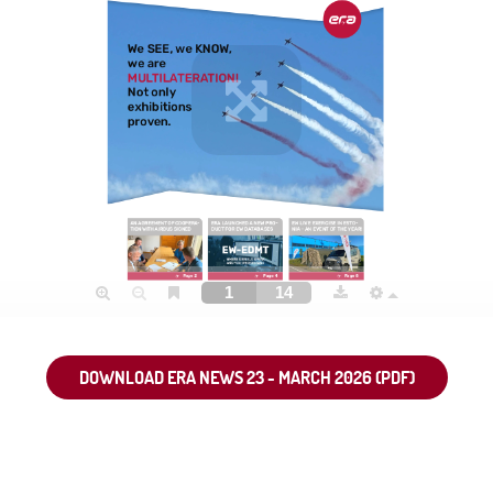
DOWNLOAD ERA NEWS 23 - MARCH 2026 (PDF)