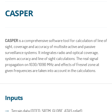
CASPER
CASPER
is a comprehensive software tool for calculation of line of
sight, coverage and accuracy of multisite active and passive
surveillance systems. It integrates radio and optical coverage,
system accuracy and line of sight calculations. The real signal
propagation on 1030/1090 MHz and effects of Fresnel zone at
given frequencies are taken into account in the calculations.
Inputs
Terrain data (DTED, SRTM, GLOBE, ATAS relief)