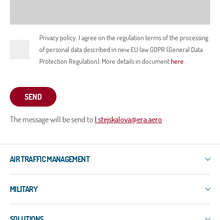
Privacy policy: I agree on the regulation terms of the processing
of personal data described in new EU law GDPR (General Data
Protection Regulation). More details in document
here
.
SEND
The message will be send to
l.stejskalova@era.aero
AIR TRAFFIC MANAGEMENT
IXO
MILITARY
3R
ERIS-COMMS
3R
ERIS-DART
SOLUTIONS