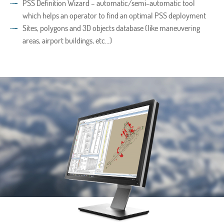
PSS Definition Wizard – automatic/semi-automatic tool
which helps an operator to find an optimal PSS deployment
Sites, polygons and 3D objects database (like maneuvering
areas, airport buildings, etc…)