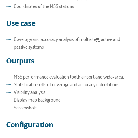
Coordinates of the MSS stations
Use case
Coverage and accuracy analysis of multisiteactive and
passive systems
Outputs
MSS performance evaluation (both airport and wide-area)
Statistical results of coverage and accuracy calculations
Visibility analysis
Display map background
Screenshots
Configuration