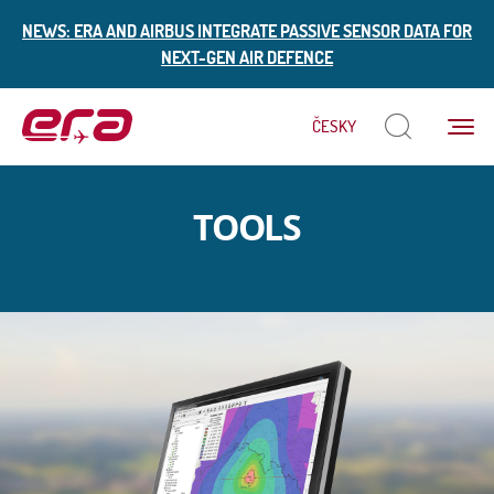
NEWS: ERA AND AIRBUS INTEGRATE PASSIVE SENSOR DATA FOR
NEXT-GEN AIR DEFENCE
Menu
ČESKY
ERA
TOOLS