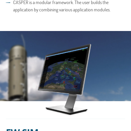
CASPER is a modular framework. The user builds the
application by combining various application modules.