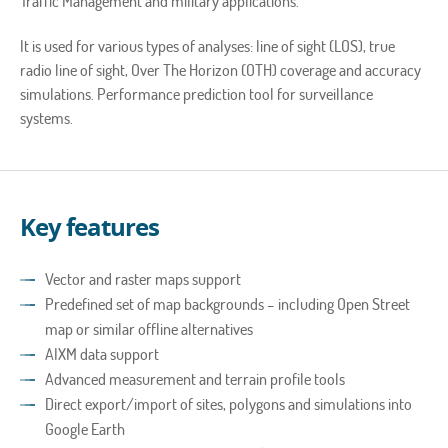
Traffic Management and military applications.
It is used for various types of analyses: line of sight (LOS), true
radio line of sight, Over The Horizon (OTH) coverage and accuracy
simulations. Performance prediction tool for surveillance
systems.
Key features
Vector and raster maps support
Predefined set of map backgrounds – including Open Street
map or similar offline alternatives
AIXM data support
Advanced measurement and terrain profile tools
Direct export/import of sites, polygons and simulations into
Google Earth