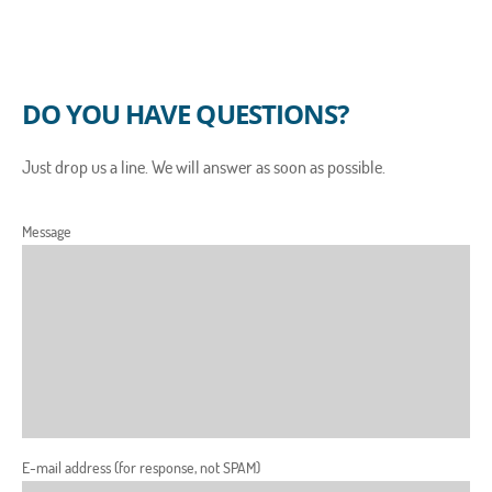
DO YOU HAVE QUESTIONS?
Just drop us a line. We will answer as soon as possible.
Message
E-mail address (for response, not SPAM)