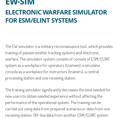
EW-SIM
ELECTRONIC WARFARE SIMULATOR
FOR ESM/ELINT SYSTEMS
The EW simulator is a military reconnaissance tool, which provides
training of passive emitter tracking systems and electronic
warfare. The simulator system consists of console of ESM/ELINT
system as a workplace for operators (trainees), a simulator
console as a workplace for instructors (trainers), a central
processing station and one receiving station.
The training simulator significantly decreases the time needed for
new users to obtain needed experience without affecting the
performance of the operational system. The training can be
carried out using data from prepared scenarios or data from one
receiving station. Off-line data from another ESM/ELINT system