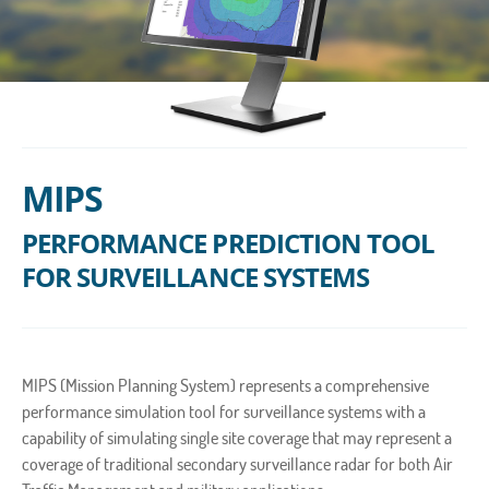
MIPS
PERFORMANCE PREDICTION TOOL
FOR SURVEILLANCE SYSTEMS
MIPS (Mission Planning System) represents a comprehensive
performance simulation tool for surveillance systems with a
capability of simulating single site coverage that may represent a
coverage of traditional secondary surveillance radar for both Air