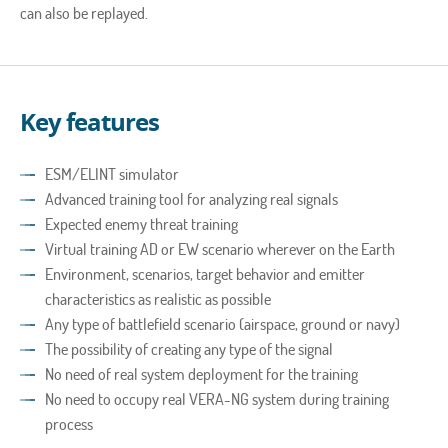
can also be replayed.
Key features
ESM/ELINT simulator
Advanced training tool for analyzing real signals
Expected enemy threat training
Virtual training AD or EW scenario wherever on the Earth
Environment, scenarios, target behavior and emitter
characteristics as realistic as possible
Any type of battlefield scenario (airspace, ground or navy)
The possibility of creating any type of the signal
No need of real system deployment for the training
No need to occupy real VERA-NG system during training
process