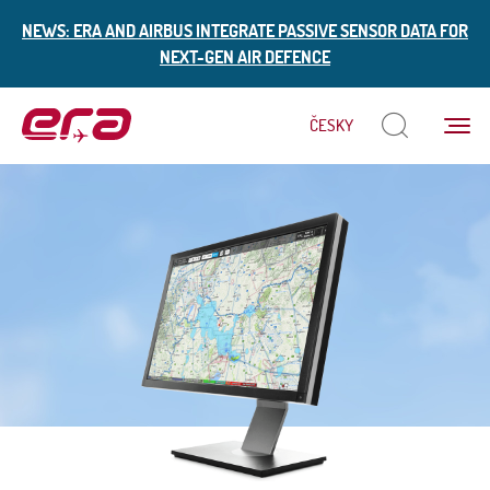
NEWS: ERA AND AIRBUS INTEGRATE PASSIVE SENSOR DATA FOR
NEXT-GEN AIR DEFENCE
Menu
ČESKY
ERA