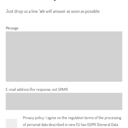
Just drop us a line. We will answer as soon as possible.
Message
E-mail address (for response, not SPAM)
Privacy policy: I agree on the regulation terms of the processing
of personal data described in new EU law GDPR (General Data