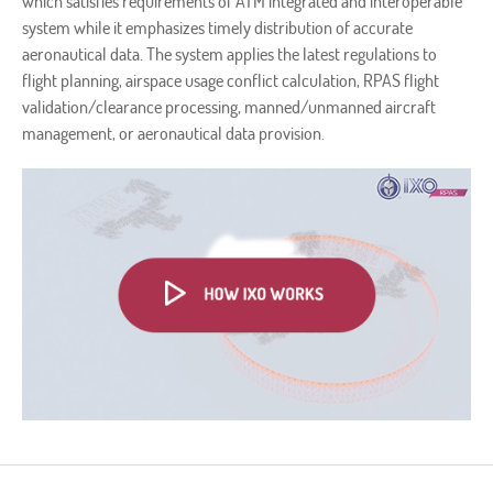
which satisfies requirements of ATM integrated and interoperable
system while it emphasizes timely distribution of accurate
aeronautical data. The system applies the latest regulations to
flight planning, airspace usage conflict calculation, RPAS flight
validation/clearance processing, manned/unmanned aircraft
management, or aeronautical data provision.