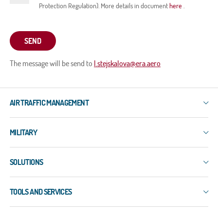
Protection Regulation). More details in document
here
.
SEND
The message will be send to
l.stejskalova@era.aero
AIR TRAFFIC MANAGEMENT
IXO
MILITARY
3R
ERIS-COMMS
3R
ERIS-DART
SOLUTIONS
PLESS
ERIS-A
ERIS-COMMS
Surface Surveillance
ERIS-ATM
EW-EDMT
TOOLS AND SERVICES
WAM
MSS-5
LAPDIS
ADS-B
NEO
Services
MIPS