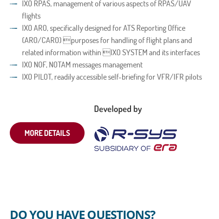
IXO RPAS, management of various aspects of RPAS/UAV
flights
IXO ARO, specifically designed for ATS Reporting Office
(ARO/CARO) purposes for handling of flight plans and
related information within IXO SYSTEM and its interfaces
IXO NOF, NOTAM messages management
IXO PILOT, readily accessible self-briefing for VFR/IFR pilots
MORE DETAILS
DO YOU HAVE QUESTIONS?