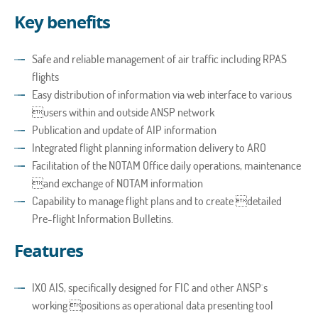
Key benefits
Safe and reliable management of air traffic including RPAS
flights
Easy distribution of information via web interface to various
users within and outside ANSP network
Publication and update of AIP information
Integrated flight planning information delivery to ARO
Facilitation of the NOTAM Office daily operations, maintenance
and exchange of NOTAM information
Capability to manage flight plans and to create detailed
Pre-flight Information Bulletins.
Features
IXO AIS, specifically designed for FIC and other ANSP´s
working positions as operational data presenting tool