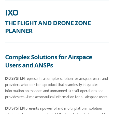
IXO
THE FLIGHT AND DRONE ZONE
PLANNER
Complex Solutions for Airspace
Users and ANSPs
IXO SYSTEM
represents a complex solution for airspace users and
providers who look for a product that seamlessly integrates
information on manned and unmanned aircraft operations and
provides real-time aeronautical information for all airspace users.
IXO SYSTEM
presents a powerful and multi-platform solution