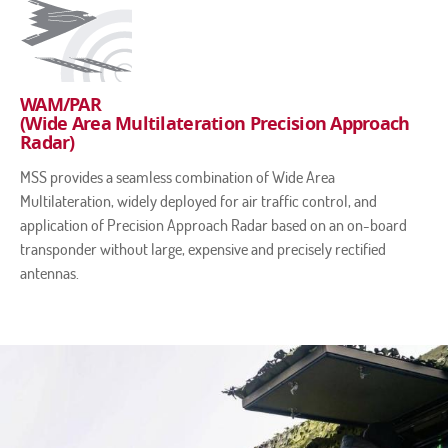
WAM/PAR
(Wide Area Multilateration Precision Approach
Radar)
MSS provides a seamless combination of Wide Area
Multilateration, widely deployed for air traffic control, and
application of Precision Approach Radar based on an on-board
transponder without large, expensive and precisely rectified
antennas.