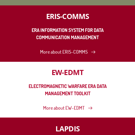
ERIS-COMMS
ERA INFORMATION SYSTEM FOR DATA
COMMUNICATION MANAGEMENT
More about ERIS-COMMS
EW-EDMT
ELECTROMAGNETIC WARFARE ERA DATA
MANAGEMENT TOOLKIT
More about EW-EDMT
LAPDIS