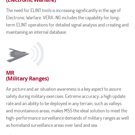
The need for ELINT tools is increasing significantly in the age of
Electronic Warfare. VERA-NG includes the capability for long-
term ELINT operations for detailed signal analysis and creating and
maintaining an internal database.
MR
(Military Ranges)
Air picture and air situation awareness is a key aspect to assure
safety during military exercises. Extreme accuracy, a high update
rate and an ability to be deployed in any terrain, such as valleys
and mountainous areas, makes MSS the ideal solution to meet the
high-performance surveillance demands of military ranges as well
as homeland surveillance areas over land and sea.