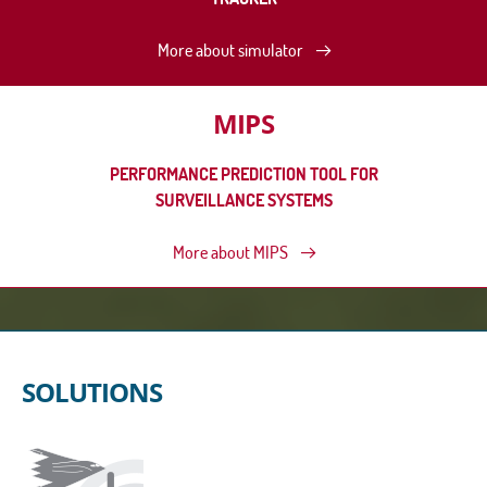
More about simulator
MIPS
PERFORMANCE PREDICTION TOOL FOR
SURVEILLANCE SYSTEMS
More about MIPS
SOLUTIONS