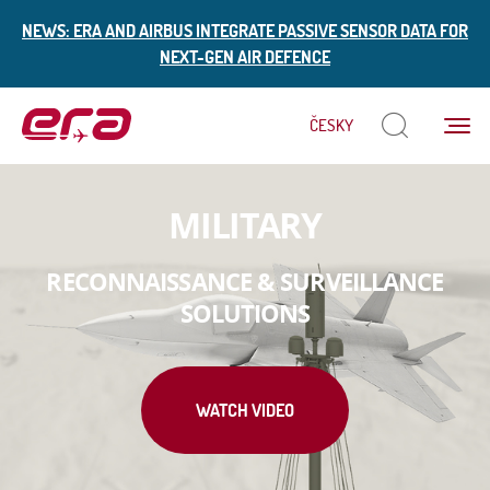
NEWS: ERA AND AIRBUS INTEGRATE PASSIVE SENSOR DATA FOR
NEXT-GEN AIR DEFENCE
Menu
ČESKY
ERA
MILITARY
RECONNAISSANCE & SURVEILLANCE
SOLUTIONS
WATCH VIDEO