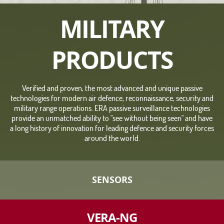
MILITARY
PRODUCTS
Verified and proven, the most advanced and unique passive
technologies for modern air defence, reconnaissance, security and
military range operations. ERA passive surveillance technologies
provide an unmatched ability to "see without being seen" and have
a long history of innovation for leading defence and security forces
around the world.
SENSORS
VERA-NG