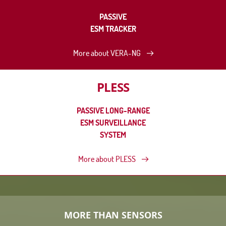
PASSIVE
ESM TRACKER
More about VERA-NG
PLESS
PASSIVE LONG-RANGE
ESM SURVEILLANCE
SYSTEM
More about PLESS
MORE THAN SENSORS