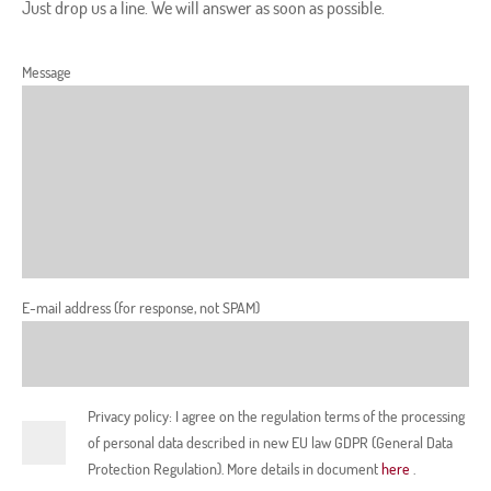
Just drop us a line. We will answer as soon as possible.
Message
E-mail address (for response, not SPAM)
Privacy policy: I agree on the regulation terms of the processing
of personal data described in new EU law GDPR (General Data
Protection Regulation). More details in document
here
.