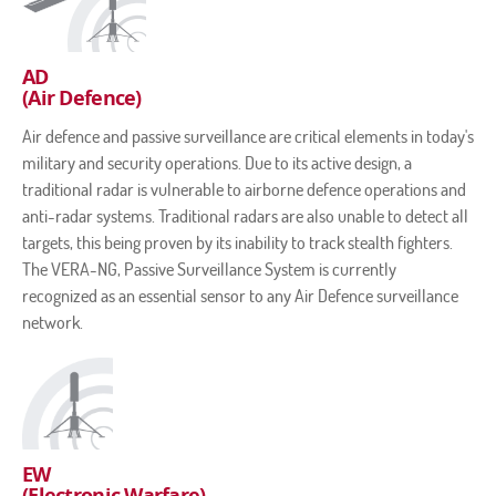
AD
(Air Defence)
Air defence and passive surveillance are critical elements in today's
military and security operations. Due to its active design, a
traditional radar is vulnerable to airborne defence operations and
anti-radar systems. Traditional radars are also unable to detect all
targets, this being proven by its inability to track stealth fighters.
The VERA-NG, Passive Surveillance System is currently
recognized as an essential sensor to any Air Defence surveillance
network.
EW
(Electronic Warfare)