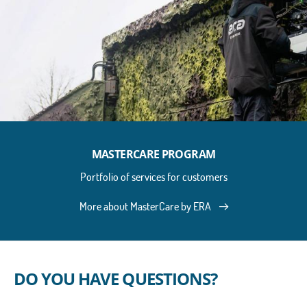
MASTERCARE PROGRAM
Portfolio of services for customers
More about MasterCare by ERA
DO YOU HAVE QUESTIONS?