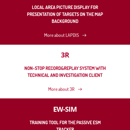
LOCAL AREA PICTURE DISPLAY FOR
PRESENTATION OF TARGETS ON THE MAP
BACKGROUND
More about LAPDIS
3R
NON-STOP RECORD&REPLAY SYSTEM WITH
TECHNICAL AND INVESTIGATION CLIENT
More about 3R
EW-SIM
TRAINING TOOL FOR THE PASSIVE ESM
TRACKER