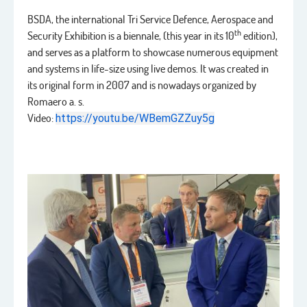
BSDA, the international Tri Service Defence, Aerospace and
th
Security Exhibition is a biennale, (this year in its 10
edition),
and serves as a platform to showcase numerous equipment
and systems in life-size using live demos. It was created in
its original form in 2007 and is nowadays organized by
Romaero a. s.
Video:
https://youtu.be/WBemGZZuy5g