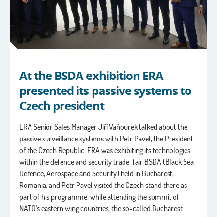
At the BSDA exhibition ERA
presented its passive systems to
Czech president
ERA Senior Sales Manager Jiří Vaňourek talked about the
passive surveillance systems with Petr Pavel, the President
of the Czech Republic. ERA was exhibiting its technologies
within the defence and security trade-fair BSDA (Black Sea
Defence, Aerospace and Security) held in Bucharest,
Romania, and Petr Pavel visited the Czech stand there as
part of his programme, while attending the summit of
NATO's eastern wing countries, the so-called Bucharest