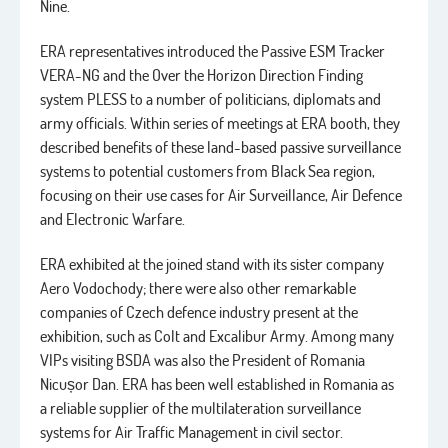
Nine.
ERA representatives introduced the Passive ESM Tracker
VERA-NG and the Over the Horizon Direction Finding
system PLESS to a number of politicians, diplomats and
army officials. Within series of meetings at ERA booth, they
described benefits of these land-based passive surveillance
systems to potential customers from Black Sea region,
focusing on their use cases for Air Surveillance, Air Defence
and Electronic Warfare.
ERA exhibited at the joined stand with its sister company
Aero Vodochody; there were also other remarkable
companies of Czech defence industry present at the
exhibition, such as Colt and Excalibur Army. Among many
VIPs visiting BSDA was also the President of Romania
Nicușor Dan. ERA has been well established in Romania as
a reliable supplier of the multilateration surveillance
systems for Air Traffic Management in civil sector.