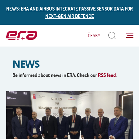
NEWS: ERA AND AIRBUS INTEGRATE PASSIVE SENSOR DATA FOR
NEXT-GEN AIR DEFENCE
Menu
ČESKY
ERA
NEWS
Be informed about news in ERA. Check our
RSS feed
.