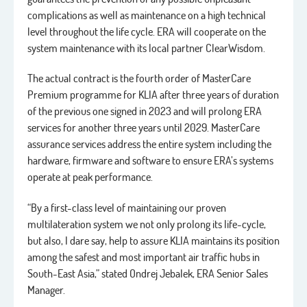
complications as well as maintenance on a high technical
level throughout the life cycle. ERA will cooperate on the
system maintenance with its local partner ClearWisdom.
The actual contract is the fourth order of MasterCare
Premium programme for KLIA after three years of duration
of the previous one signed in 2023 and will prolong ERA
services for another three years until 2029. MasterCare
assurance services address the entire system including the
hardware, firmware and software to ensure ERA’s systems
operate at peak performance.
“By a first-class level of maintaining our proven
multilateration system we not only prolong its life-cycle,
but also, I dare say, help to assure KLIA maintains its position
among the safest and most important air traffic hubs in
South-East Asia,” stated Ondrej Jebalek, ERA Senior Sales
Manager.