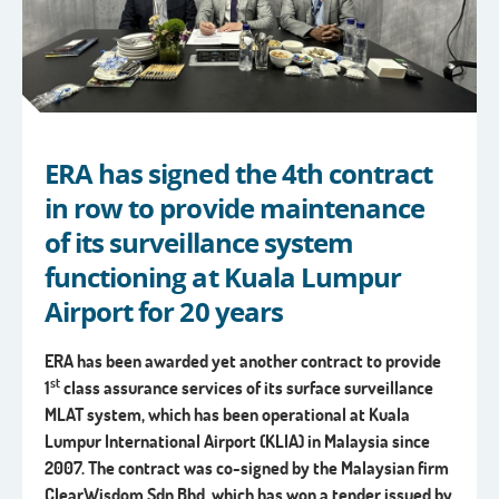
ERA has signed the 4th contract
in row to provide maintenance
of its surveillance system
functioning at Kuala Lumpur
Airport for 20 years
ERA has been awarded yet another contract to provide
st
1
class assurance services
of its surface surveillance
MLAT system, which has been operational at
Kuala
Lumpur International Airport (KLIA) in Malaysia since
2007.
The contract was co-signed by the Malaysian firm
ClearWisdom Sdn Bhd, which has won a tender issued by