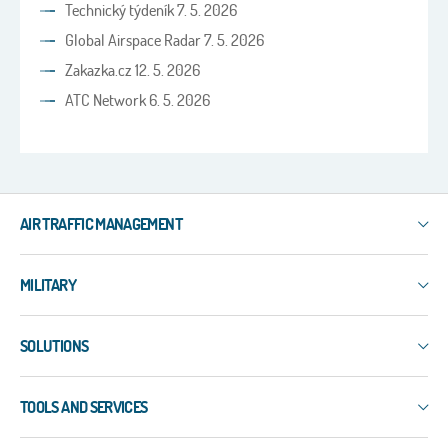
Technický týdeník 7. 5. 2026
Global Airspace Radar 7. 5. 2026
Zakazka.cz 12. 5. 2026
ATC Network 6. 5. 2026
AIR TRAFFIC MANAGEMENT
IXO
MILITARY
3R
ERIS-COMMS
3R
ERIS-DART
SOLUTIONS
PLESS
ERIS-A
ERIS-COMMS
Surface Surveillance
ERIS-ATM
EW-EDMT
TOOLS AND SERVICES
WAM
MSS-5
LAPDIS
ADS-B
NEO
Services