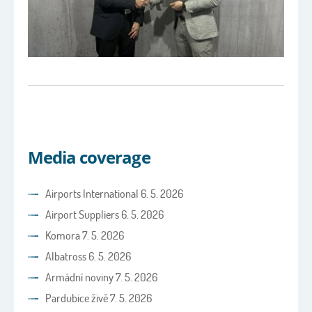
Media coverage
Airports International 6. 5. 2026
Airport Suppliers 6. 5. 2026
Komora 7. 5. 2026
Albatross 6. 5. 2026
Armádní noviny 7. 5. 2026
Pardubice živě 7. 5. 2026