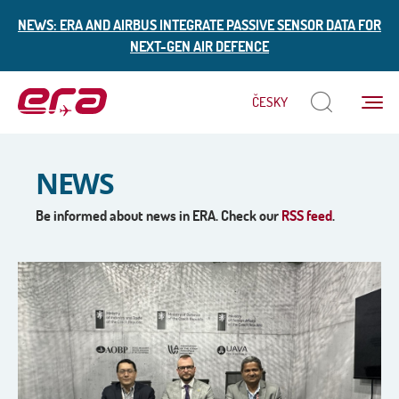
NEWS: ERA AND AIRBUS INTEGRATE PASSIVE SENSOR DATA FOR
NEXT-GEN AIR DEFENCE
Menu
ČESKY
ERA
NEWS
Be informed about news in ERA. Check our
RSS feed
.