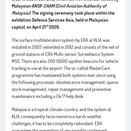
Malaysian ANSP
CAAM (Civil Aviation Authority of
Malaysia).
The signing ceremony took place
within the
exhibition Defence Services Asia, held in Malaysian
st,
capital, on April 21
2026.
The surface multilateration system by ERA at KLIA was
installed in 2007, extended in 2012 and consists of the net of
ground stations of ERA Multi-sensor Surveillance System
MSS. There are also 200 SQUID squitter beacons for vehicle
tracking in use at the airport. The so-called MasterCare
programme has maintained both systems ever since using
the following processes: obsolescence management, spares
stock management, repair management and preventive
maintenance including a 24/7 help desk.
Malaysia is a tropical climate country, and the system at
KLIA consequently faces numerous harsh weather
challenges; it has to be completely redundant. ERA
guarantees the prevention of any possible unpleasant