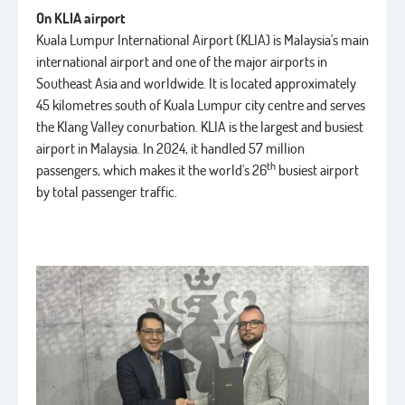
On KLIA airport
Kuala Lumpur International Airport (KLIA) is Malaysia's main
international airport and one of the major airports in
Southeast Asia and worldwide. It is located approximately
45 kilometres south of Kuala Lumpur city centre and serves
the Klang Valley conurbation. KLIA is the largest and busiest
airport in Malaysia. In 2024, it handled 57 million
th
passengers, which makes it the world's 26
busiest airport
by total passenger traffic.