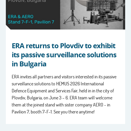
ERA returns to Plovdiv to exhibit
its passive surveillance solutions
in Bulgaria
ERA invites all partners and visitors interested in its passive
surveillance solutions to HEMUS 2026 International
Defence Equipment and Services Fair, held in in the city of
Plovdiv, Bulgaria, on June 3 – 6. ERA team will welcome
them at the joined stand with sister company AERO - in
Pavilion 7, booth 7-F-1. See you there anytime!