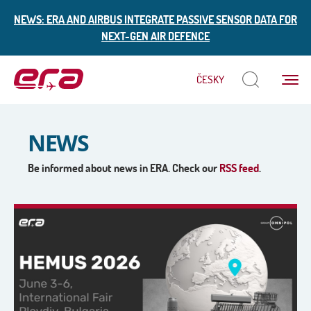
NEWS: ERA AND AIRBUS INTEGRATE PASSIVE SENSOR DATA FOR
NEXT-GEN AIR DEFENCE
Menu
ČESKY
ERA
NEWS
Be informed about news in ERA. Check our
RSS feed
.