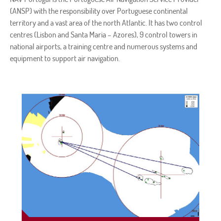
(ANSP) with the responsibility over Portuguese continental
territory and a vast area of the north Atlantic. It has two control
centres (Lisbon and Santa Maria – Azores), 9 control towers in
national airports, a training centre and numerous systems and
equipment to support air navigation.