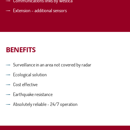
Communications links by Westica
Extension – additional sensors
BENEFITS
Surveillance in an area not covered by radar
Ecological solution
Cost effective
Earthquake resistance
Absolutely reliable - 24/7 operation