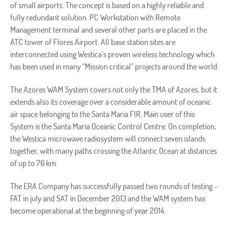
of small airports. The concept is based on a highly reliable and
fully redundant solution. PC Workstation with Remote
Management terminal and several other parts are placed in the
ATC tower of Flores Airport. All base station sites are
interconnected using Westica’s proven wireless technology which
has been used in many “Mission critical” projects around the world.
The Azores WAM System covers not only the TMA of Azores, but it
extends also its coverage over a considerable amount of oceanic
air space belonging to the Santa Maria FIR. Main user of this
System is the Santa Maria Oceanic Control Centre. On completion,
the Westica microwave radiosystem will connect seven islands
together, with many paths crossing the Atlantic Ocean at distances
of up to 76 km.
The ERA Company has successfully passed two rounds of testing -
FAT in july and SAT in December 2013 and the WAM system has
become operational at the beginning of year 2014.