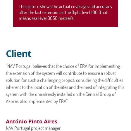
The picture shows the actual coverage and accuracy
after the last extension at the flight level 100 (that
means sea level 3050 metres).
Client
“NAV Portugal believes that the choice of ERA for implementing
the extension of the system will contribute to ensure a robust
solution for such a challenging project, considering the difficulties
inherent to the location of the sites and the need of integrating this
system with the one already installed on the Central Group of
Azores, also implemented by ERA”
António Pinto Aires
NAV Portugal project manager