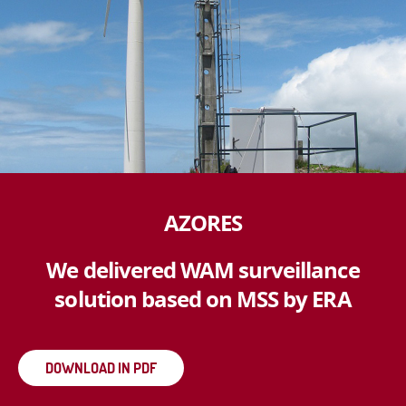
AZORES
We delivered WAM surveillance
solution based on MSS by ERA
DOWNLOAD IN PDF