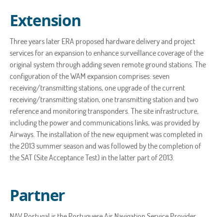
Extension
Three years later ERA proposed hardware delivery and project
services for an expansion to enhance surveillance coverage of the
original system through adding seven remote ground stations. The
configuration of the WAM expansion comprises: seven
receiving/transmitting stations, one upgrade of the current
receiving/transmitting station, one transmitting station and two
reference and monitoring transponders. The site infrastructure,
including the power and communications links, was provided by
Airways. The installation of the new equipment was completed in
the 2013 summer season and was followed by the completion of
the SAT (Site Acceptance Test) in the latter part of 2013.
Partner
NAV Portugal is the Portuguese Air Navigation Service Provider