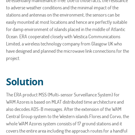
be essentially maintenance-free. Due to those facts, the resistance
to adverse weather conditions and the minimal impact of the
stations and antennas on the environment, the sensors can be
easily mounted at most locations and hence are perfectly suitable
for damp environment of islands placed in the middle of Atlantic
Ocean. ERA cooperated closely with Westica Communications
Limited, a wireless technology company from Glasgow UK who
have designed and planned the microwave link connections for the
project.
Solution
The ERA product MSS (Multi-sensor Surveillance System) for
WAM Azores is based on MLAT distributed time architecture and
also decodes ADS-B messages. After the extension of the WAM
Central Group system to the Western islands Flores and Corvo, the
whole WAM Azores system consists of 17 ground stations and it
covers the entire area including the approach routes for a handful