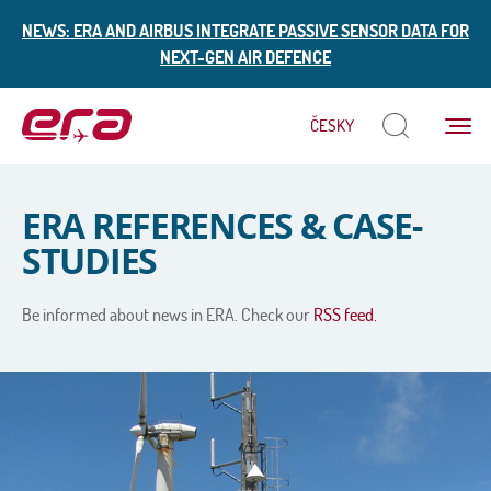
NEWS: ERA AND AIRBUS INTEGRATE PASSIVE SENSOR DATA FOR
NEXT-GEN AIR DEFENCE
Menu
ČESKY
ERA
ERA REFERENCES & CASE-
STUDIES
Be informed about news in ERA. Check our
RSS feed.