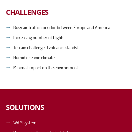
CHALLENGES
Busy air traffic corridor between Europe and America
Increasing number of flights
Terrain challenges (volcanic islands)
Humid oceanic climate
Minimal impact on the environment
SOLUTIONS
WAM system