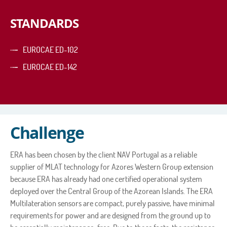
STANDARDS
EUROCAE ED-102
EUROCAE ED-142
Challenge
ERA has been chosen by the client NAV Portugal as a reliable
supplier of MLAT technology for Azores Western Group extension
because ERA has already had one certified operational system
deployed over the Central Group of the Azorean Islands. The ERA
Multilateration sensors are compact, purely passive, have minimal
requirements for power and are designed from the ground up to