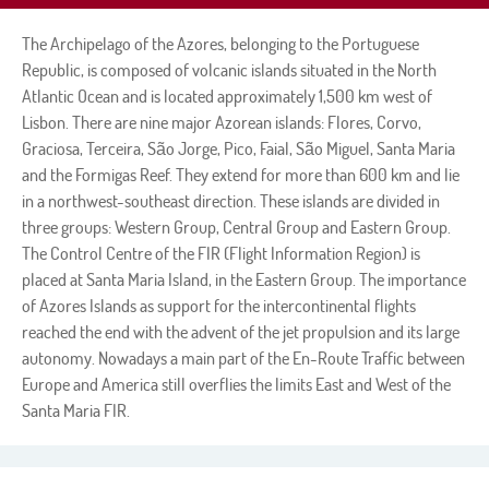
The Archipelago of the Azores, belonging to the Portuguese
Republic, is composed of volcanic islands situated in the North
Atlantic Ocean and is located approximately 1,500 km west of
Lisbon. There are nine major Azorean islands: Flores, Corvo,
Graciosa, Terceira, São Jorge, Pico, Faial, São Miguel, Santa Maria
and the Formigas Reef. They extend for more than 600 km and lie
in a northwest-southeast direction. These islands are divided in
three groups: Western Group, Central Group and Eastern Group.
The Control Centre of the FIR (Flight Information Region) is
placed at Santa Maria Island, in the Eastern Group. The importance
of Azores Islands as support for the intercontinental flights
reached the end with the advent of the jet propulsion and its large
autonomy. Nowadays a main part of the En-Route Traffic between
Europe and America still overflies the limits East and West of the
Santa Maria FIR.